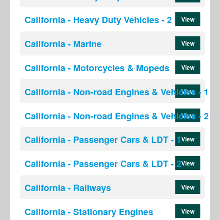
California - Heavy Duty Vehicles - 2
View
California - Marine
View
California - Motorcycles & Mopeds
View
California - Non-road Engines & Vehicles - 1
View
California - Non-road Engines & Vehicles - 2
View
California - Passenger Cars & LDT - 1
View
California - Passenger Cars & LDT - 2
View
California - Railways
View
California - Stationary Engines
View