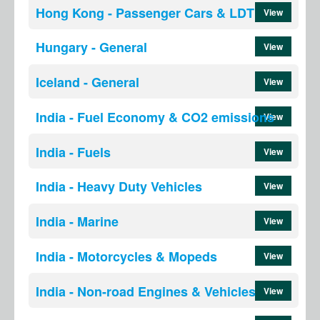
Hong Kong - Passenger Cars & LDT
View
Hungary - General
View
Iceland - General
View
India - Fuel Economy & CO2 emissions
View
India - Fuels
View
India - Heavy Duty Vehicles
View
India - Marine
View
India - Motorcycles & Mopeds
View
India - Non-road Engines & Vehicles
View