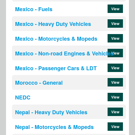
Mexico - Fuels
View
Mexico - Heavy Duty Vehicles
View
Mexico - Motorcycles & Mopeds
View
Mexico - Non-road Engines & Vehicles
View
Mexico - Passenger Cars & LDT
View
Morocco - General
View
NEDC
View
Nepal - Heavy Duty Vehicles
View
Nepal - Motorcycles & Mopeds
View