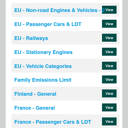
EU - Non-road Engines & Vehicles - 2
View
EU - Passenger Cars & LDT
View
EU - Railways
View
EU - Stationary Engines
View
EU - Vehicle Categories
View
Family Emissions Limit
View
Finland - General
View
France - General
View
France - Passenger Cars & LDT
View