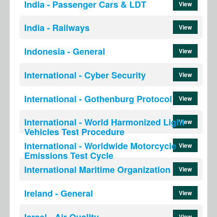
India - Passenger Cars & LDT
View
India - Railways
View
Indonesia - General
View
International - Cyber Security
View
International - Gothenburg Protocol
View
International - World Harmonized Light
View
Vehicles Test Procedure
International - Worldwide Motorcycle
View
Emissions Test Cycle
International Maritime Organization
View
Ireland - General
View
Israel - Air Quality
View