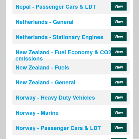
Nepal - Passenger Cars & LDT
View
Netherlands - General
View
Netherlands - Stationary Engines
View
New Zealand - Fuel Economy & CO2
View
emissions
New Zealand - Fuels
View
New Zealand - General
View
Norway - Heavy Duty Vehicles
View
Norway - Marine
View
Norway - Passenger Cars & LDT
View