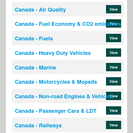
Canada - Air Quality
View
Canada - Fuel Economy & CO2 emissions
View
Canada - Fuels
View
Canada - Heavy Duty Vehicles
View
Canada - Marine
View
Canada - Motorcycles & Mopeds
View
Canada - Non-road Engines & Vehicles
View
Canada - Passenger Cars & LDT
View
Canada - Railways
View