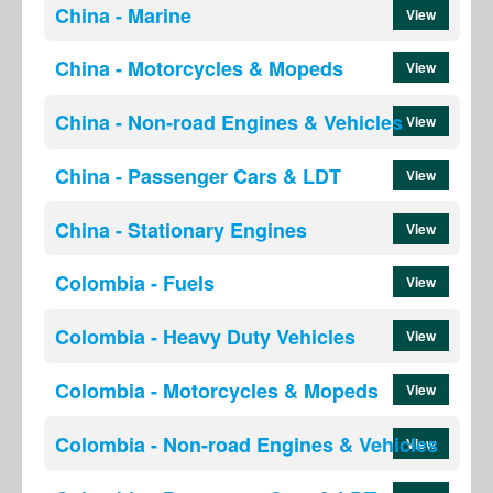
China - Marine
View
China - Motorcycles & Mopeds
View
China - Non-road Engines & Vehicles
View
China - Passenger Cars & LDT
View
China - Stationary Engines
View
Colombia - Fuels
View
Colombia - Heavy Duty Vehicles
View
Colombia - Motorcycles & Mopeds
View
Colombia - Non-road Engines & Vehicles
View