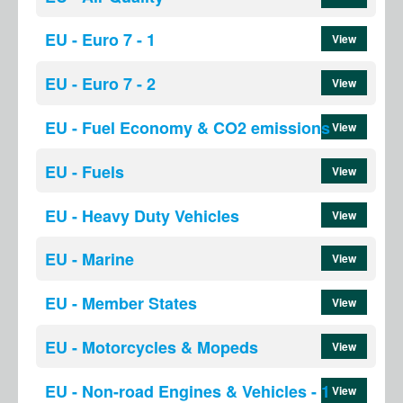
EU - Euro 7 - 1
View
EU - Euro 7 - 2
View
EU - Fuel Economy & CO2 emissions
View
EU - Fuels
View
EU - Heavy Duty Vehicles
View
EU - Marine
View
EU - Member States
View
EU - Motorcycles & Mopeds
View
EU - Non-road Engines & Vehicles - 1
View