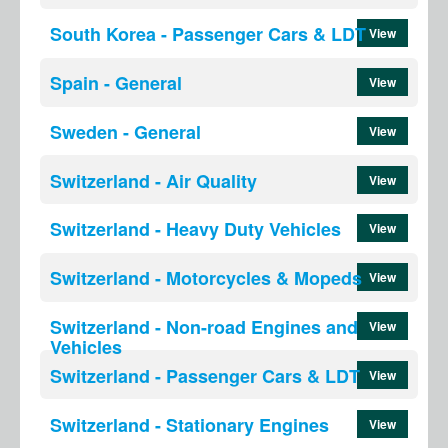
South Korea - Passenger Cars & LDT
View
Spain - General
View
Sweden - General
View
Switzerland - Air Quality
View
Switzerland - Heavy Duty Vehicles
View
Switzerland - Motorcycles & Mopeds
View
Switzerland - Non-road Engines and
View
Vehicles
Switzerland - Passenger Cars & LDT
View
Switzerland - Stationary Engines
View