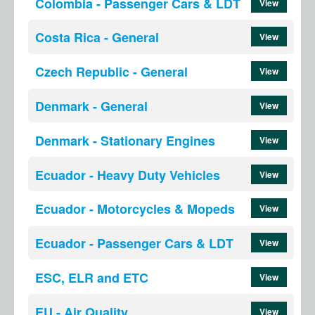
Colombia - Passenger Cars & LDT
View
Costa Rica - General
View
Czech Republic - General
View
Denmark - General
View
Denmark - Stationary Engines
View
Ecuador - Heavy Duty Vehicles
View
Ecuador - Motorcycles & Mopeds
View
Ecuador - Passenger Cars & LDT
View
ESC, ELR and ETC
View
EU - Air Quality
View