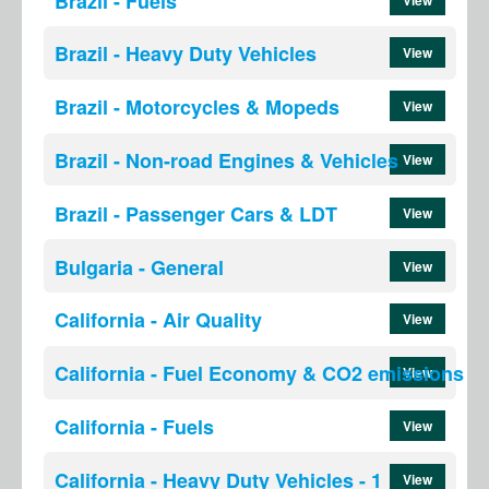
Brazil - Fuels
Brazil - Heavy Duty Vehicles
View
Brazil - Motorcycles & Mopeds
View
Brazil - Non-road Engines & Vehicles
View
Brazil - Passenger Cars & LDT
View
Bulgaria - General
View
California - Air Quality
View
California - Fuel Economy & CO2 emissions
View
California - Fuels
View
California - Heavy Duty Vehicles - 1
View