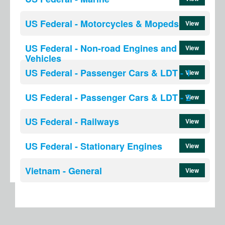
US Federal - Motorcycles & Mopeds
View
US Federal - Non-road Engines and
View
Vehicles
US Federal - Passenger Cars & LDT - 1
View
US Federal - Passenger Cars & LDT - 2
View
US Federal - Railways
View
US Federal - Stationary Engines
View
Vietnam - General
View