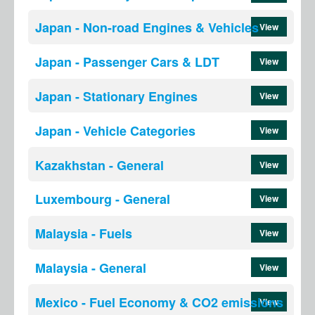
Japan - Non-road Engines & Vehicles
View
Japan - Passenger Cars & LDT
View
Japan - Stationary Engines
View
Japan - Vehicle Categories
View
Kazakhstan - General
View
Luxembourg - General
View
Malaysia - Fuels
View
Malaysia - General
View
Mexico - Fuel Economy & CO2 emissions
View