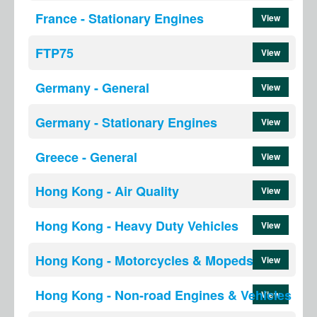
France - Stationary Engines
View
FTP75
View
Germany - General
View
Germany - Stationary Engines
View
Greece - General
View
Hong Kong - Air Quality
View
Hong Kong - Heavy Duty Vehicles
View
Hong Kong - Motorcycles & Mopeds
View
Hong Kong - Non-road Engines & Vehicles
View