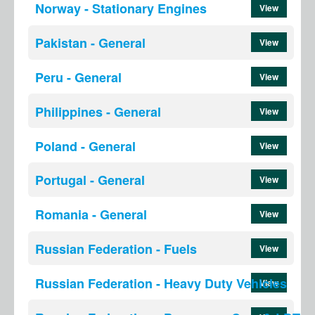
Norway - Stationary Engines
View
Pakistan - General
View
Peru - General
View
Philippines - General
View
Poland - General
View
Portugal - General
View
Romania - General
View
Russian Federation - Fuels
View
Russian Federation - Heavy Duty Vehicles
View