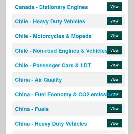
Canada - Stationary Engines
View
Chile - Heavy Duty Vehicles
View
Chile - Motorcycles & Mopeds
View
Chile - Non-road Engines & Vehicles
View
Chile - Passenger Cars & LDT
View
China - Air Quality
View
China - Fuel Economy & CO2 emissions
View
China - Fuels
View
China - Heavy Duty Vehicles
View