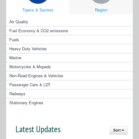
Topics & Sectors
Region
Air Quality
Fuel Economy & CO2 emissions
Fuels
Heavy Duty Vehicles
Marine
Motorcycles & Mopeds
Non-Road Engines & Vehicles
Passenger Cars & LDT
Railways
Stationary Engines
Latest Updates
Sort