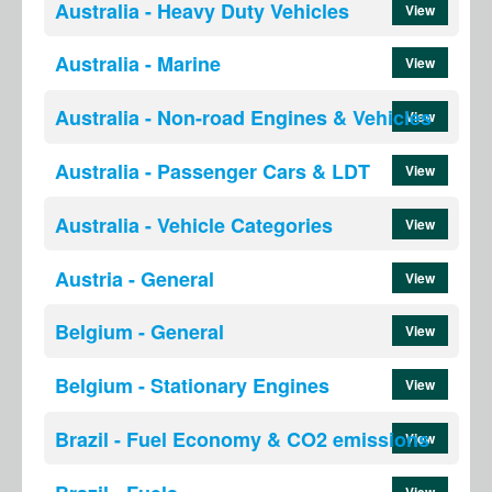
Australia - Heavy Duty Vehicles
View
Australia - Marine
View
Australia - Non-road Engines & Vehicles
View
Australia - Passenger Cars & LDT
View
Australia - Vehicle Categories
View
Austria - General
View
Belgium - General
View
Belgium - Stationary Engines
View
Brazil - Fuel Economy & CO2 emissions
View
View