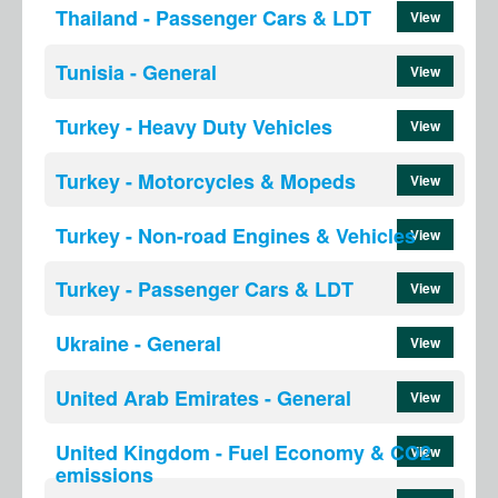
Thailand - Passenger Cars & LDT
View
Tunisia - General
View
Turkey - Heavy Duty Vehicles
View
Turkey - Motorcycles & Mopeds
View
Turkey - Non-road Engines & Vehicles
View
Turkey - Passenger Cars & LDT
View
Ukraine - General
View
United Arab Emirates - General
View
United Kingdom - Fuel Economy & CO2
View
emissions