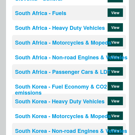
South Africa - Fuels
View
South Africa - Heavy Duty Vehicles
View
South Africa - Motorcycles & Mopeds
View
South Africa - Non-road Engines & Vehicles
View
South Africa - Passenger Cars & LDT
View
South Korea - Fuel Economy & CO2
View
emissions
South Korea - Heavy Duty Vehicles
View
South Korea - Motorcycles & Mopeds
View
South Korea - Non-road Engines & Vehicles
View