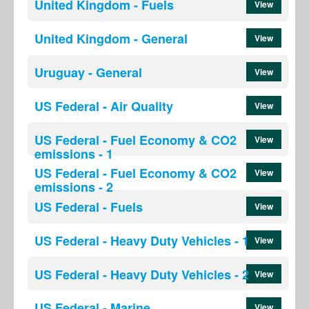
United Kingdom - Fuels
View
United Kingdom - General
View
Uruguay - General
View
US Federal - Air Quality
View
US Federal - Fuel Economy & CO2
View
emissions - 1
US Federal - Fuel Economy & CO2
View
emissions - 2
US Federal - Fuels
View
US Federal - Heavy Duty Vehicles - 1
View
US Federal - Heavy Duty Vehicles - 2
View
US Federal - Marine
View