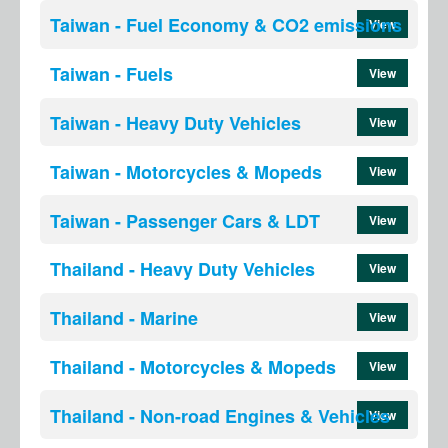
Taiwan - Fuel Economy & CO2 emissions
View
Taiwan - Fuels
View
Taiwan - Heavy Duty Vehicles
View
Taiwan - Motorcycles & Mopeds
View
Taiwan - Passenger Cars & LDT
View
Thailand - Heavy Duty Vehicles
View
Thailand - Marine
View
Thailand - Motorcycles & Mopeds
View
Thailand - Non-road Engines & Vehicles
View