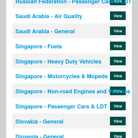
Russian Federation - Passenger Cars & LDT
View
Saudi Arabia - Air Quality
View
Saudi Arabia - General
View
Singapore - Fuels
View
Singapore - Heavy Duty Vehicles
View
Singapore - Motorcycles & Mopeds
View
Singapore - Non-road Engines and Vehicles
View
Singapore - Passenger Cars & LDT
View
Slovakia - General
View
Slovenia - General
View