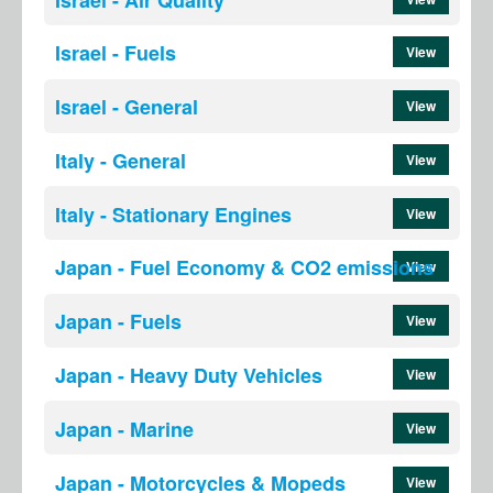
Israel - Fuels
View
Israel - General
View
Italy - General
View
Italy - Stationary Engines
View
Japan - Fuel Economy & CO2 emissions
View
Japan - Fuels
View
Japan - Heavy Duty Vehicles
View
Japan - Marine
View
Japan - Motorcycles & Mopeds
View