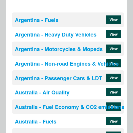
Argentina - Fuels
View
Argentina - Heavy Duty Vehicles
View
Argentina - Motorcycles & Mopeds
View
Argentina - Non-road Engines & Vehicles
View
Argentina - Passenger Cars & LDT
View
Australia - Air Quality
View
Australia - Fuel Economy & CO2 emissions
View
Australia - Fuels
View