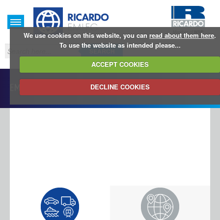
We use cookies on this website, you can
read about them here
.
To use the website as intended please...
SEARCH
ACCEPT COOKIES
EMLEG Database
DECLINE COOKIES
LOG IN